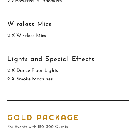
2 x Powered 12” Speakers *
Wireless Mics
2 X Wireless Mics
Lights and Special Effects
2 X Dance Floor Lights
2 X Smoke Machines
GOLD PACKAGE
For Events with 150–300 Guests