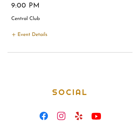
9:00 PM
Central Club
Event Details
SOCIAL