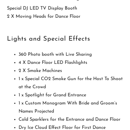
Special DJ LED TV Display Booth
2 X Moving Heads for Dance Floor
Lights and Special Effects
360 Photo booth with Live Sharing
4 X Dance Floor LED Flashlights
2 X Smoke Machines
1 x Special CO2 Smoke Gun for the Host To Shoot
at the Crowd
1 x Spotlight for Grand Entrance
1 x Custom Monogram With Bride and Groom’s
Names Projected
Cold Sparklers for the Entrance and Dance Floor
Dry Ice Cloud Effect Floor for First Dance