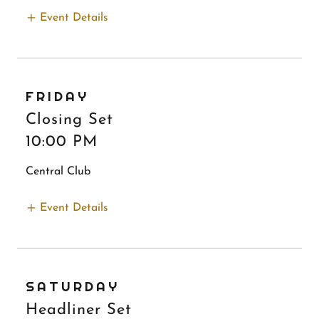
Event Details
FRIDAY
Closing Set
10:00 PM
Central Club
Event Details
SATURDAY
Headliner Set