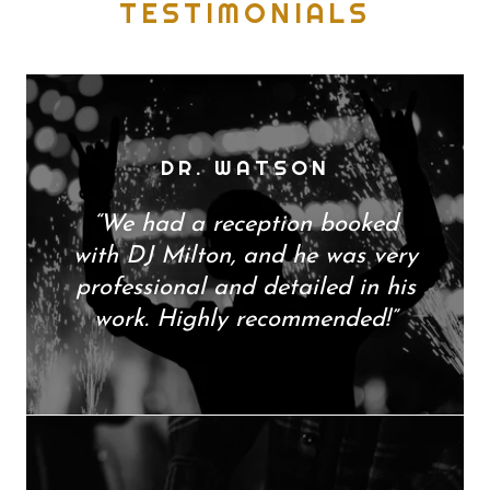
TESTIMONIALS
DR. WATSON
“We had a reception booked
with DJ Milton, and he was very
professional and detailed in his
work. Highly recommended!”