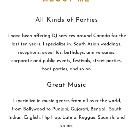
All Kinds of Parties
I have been offering DJ services around Canada for the
last ten years. I specialize in: South Asian weddings,
receptions, sweet 16s, birthdays, anniversaries,
corporate and public events, festivals, street parties,
boat parties, and so on.
Great Music
I specialize in music genres from all over the world,
from Bollywood to Punjabi, Gujarati, Bengali, South
Indian, English, Hip Hop, Latino, Reggae, Spanish, and
so on.