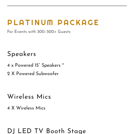
PLATINUM PACKAGE
For Events with 300–500+ Guests
Speakers
4 x Powered 15” Speakers *
2 X Powered Subwoofer
Wireless Mics
4 X Wireless Mics
DJ LED TV Booth Stage