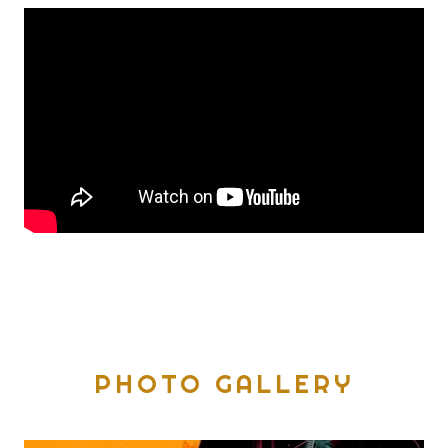
PHOTO GALLERY