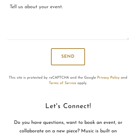
SEND
This site is protected by reCAPTCHA and the Google
Privacy Policy
and
Terms of Service
apply.
Let's Connect!
Do you have questions, want to book an event, or
collaborate on a new piece? Music is built on