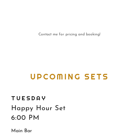
Contact me for pricing and booking!
UPCOMING SETS
TUESDAY
Happy Hour Set
6:00 PM
Main Bar