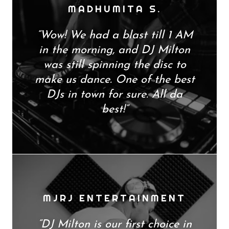
MADHUMITA S.
“Wow! We had a blast till 1 AM
in the morning, and DJ Milton
was still spinning the disc to
make us dance. One of the best
DJs in town for sure. All da
best!”
MJRJ ENTERTAINMENT
“DJ Milton is our first choice in