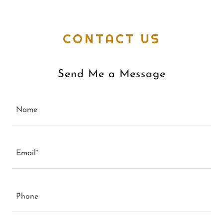
CONTACT US
Send Me a Message
Name
Email*
Phone