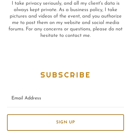
I take privacy seriously, and all my client's data is
always kept private. As a business policy, I take
pictures and videos of the event, and you authorize
me to post them on my website and social media
forums. For any concerns or questions, please do not
hesitate to contact me.
SUBSCRIBE
Email Address
SIGN UP