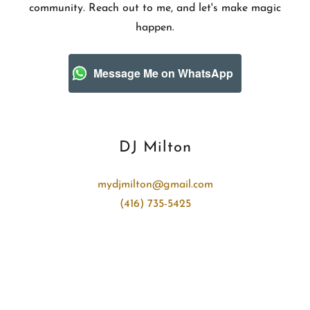
community. Reach out to me, and let's make magic
happen.
Message Me on WhatsApp
DJ Milton
mydjmilton@gmail.com
(416) 735-5425