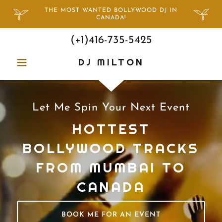
THE MOST WANTED BOLLYWOOD DJ IN
CANADA!
(+
1)416-735-5425
DJ MILTON
Let Me Spin Your Next Event
HOTTEST
BOLLYWOOD TRACKS
FROM MUMBAI TO
CANADA
BOOK ME FOR AN EVENT