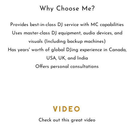
Why Choose Me?
Provides best-in-class DJ service with MC capabilities
Uses master-class DJ equipment, audio devices, and
visuals (Including backup machines)
Has years' worth of global DJing experience in Canada,
USA, UK, and India
Offers personal consultations
VIDEO
Check out this great video