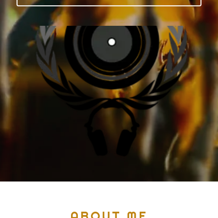
ABOUT ME