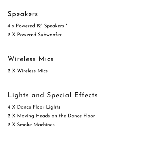
Speakers
4 x Powered 12” Speakers *
2 X Powered Subwoofer
Wireless Mics
2 X Wireless Mics
Lights and Special Effects
4 X Dance Floor Lights
2 X Moving Heads on the Dance Floor
2 X Smoke Machines