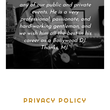
any of our public and private
events. He is a very
professional, passionate, and
hard-working gentleman, and
we wish him all the best in his
career as a Bollywood DJ.
Thanks, MJ.”
PRIVACY POLICY