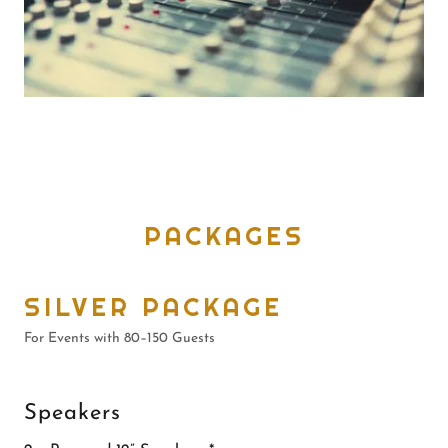
PACKAGES
SILVER PACKAGE
For Events with 80–150 Guests
Speakers